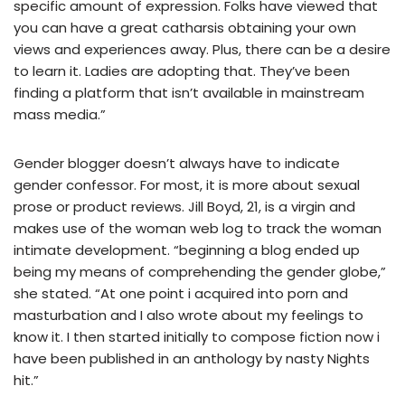
specific amount of expression. Folks have viewed that
you can have a great catharsis obtaining your own
views and experiences away. Plus, there can be a desire
to learn it. Ladies are adopting that. They’ve been
finding a platform that isn’t available in mainstream
mass media.”
Gender blogger doesn’t always have to indicate
gender confessor. For most, it is more about sexual
prose or product reviews. Jill Boyd, 21, is a virgin and
makes use of the woman web log to track the woman
intimate development. “beginning a blog ended up
being my means of comprehending the gender globe,”
she stated. “At one point i acquired into porn and
masturbation and I also wrote about my feelings to
know it. I then started initially to compose fiction now i
have been published in an anthology by nasty Nights
hit.”