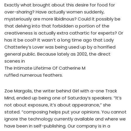
Exactly what brought about this desire for food for
over-sharing? Have actually women suddenly,
mysteriously are more libidinous? Could it possibly be
that delving into that forbidden a portion of the
creativeness is actually extra cathartic for experts? Or
has it be cool? It wasn’t a long time ago that Lady
Chatterley’s Lover was being used up by a horrified
general public. Because lately as 2002, the direct
scenes in
The Intimate Lifetime Of Catherine M
ruffled numerous feathers.
Zoe Margolis, the writer behind Girl with a-one Track
Mind, ended up being one of Saturday’s speakers. “It’s
not about exposure, it’s about appearance,” she
stated. “composing helps put your opinions. You cannot
ignore the technology currently available and where we
have been in self-publishing. Our company is in a