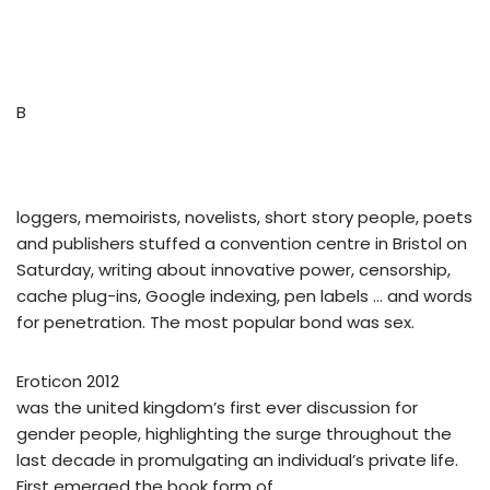
B
loggers, memoirists, novelists, short story people, poets
and publishers stuffed a convention centre in Bristol on
Saturday, writing about innovative power, censorship,
cache plug-ins, Google indexing, pen labels … and words
for penetration. The most popular bond was sex.
Eroticon 2012
was the united kingdom’s first ever discussion for
gender people, highlighting the surge throughout the
last decade in promulgating an individual’s private life.
First emerged the book form of