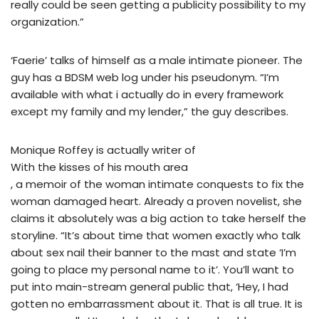
really could be seen getting a publicity possibility to my
organization.”
‘Faerie’ talks of himself as a male intimate pioneer. The
guy has a BDSM web log under his pseudonym. “I’m
available with what i actually do in every framework
except my family and my lender,” the guy describes.
Monique Roffey is actually writer of
With the kisses of his mouth area
, a memoir of the woman intimate conquests to fix the
woman damaged heart. Already a proven novelist, she
claims it absolutely was a big action to take herself the
storyline. “It’s about time that women exactly who talk
about sex nail their banner to the mast and state ‘I’m
going to place my personal name to it’. You’ll want to
put into main-stream general public that, ‘Hey, I had
gotten no embarrassment about it. That is all true. It is