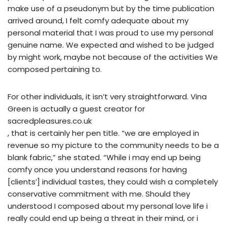
make use of a pseudonym but by the time publication
arrived around, I felt comfy adequate about my
personal material that I was proud to use my personal
genuine name. We expected and wished to be judged
by might work, maybe not because of the activities We
composed pertaining to.
For other individuals, it isn’t very straightforward. Vina
Green is actually a guest creator for
sacredpleasures.co.uk
, that is certainly her pen title. “we are employed in
revenue so my picture to the community needs to be a
blank fabric,” she stated. “While i may end up being
comfy once you understand reasons for having
[clients’] individual tastes, they could wish a completely
conservative commitment with me. Should they
understood I composed about my personal love life i
really could end up being a threat in their mind, or i