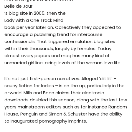
Belle de Jour
‘s blog site in 2005, then the
Lady with a One Track Mind
book per year later on. Collectively they appeared to
encourage a publishing trend for intercourse
confessionals. That triggered emulation blog sites
within their thousands, largely by females. Today
almost every papers and mag has many kind of
unmarried girl line, airing levels of the woman love life.
It’s not just first-person narratives. Alleged ‘clit lit’ –
saucy fiction for ladies – is on the up, particularly in the
e-world. Mills and Boon claims their electronic
downloads doubled this season, along with the last few
years mainstream editors such as for instance Random
House, Penguin and Simon & Schuster have the ability
to inaugurated pornography imprints.