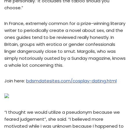
me personally.’ It occludes the taboo should you
choose.”
In France, extremely common for a prize-winning literary
writer to periodically create a novel about sex, and the
ones guides tend to be reviewed really honestly. In
Britain, groups with erotica or gender confessionals
linger dangerously close to smut. Margolis, who was
simply notoriously ousted by a Sunday magazine, knows
a whole lot concerning this.
Join here:
bdsmdatesites.com/cosplay-dating.html
“I thought we would utilize a pseudonym because we
feared judgement”, she said. “I believed more
motivated while I was unknown because I happened to