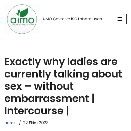
İçeriğe
AİMO Çevre ve İSG Laboratuvarı
geç
Exactly why ladies are
currently talking about
sex – without
embarrassment |
Intercourse |
admin
22 Ekim 2023