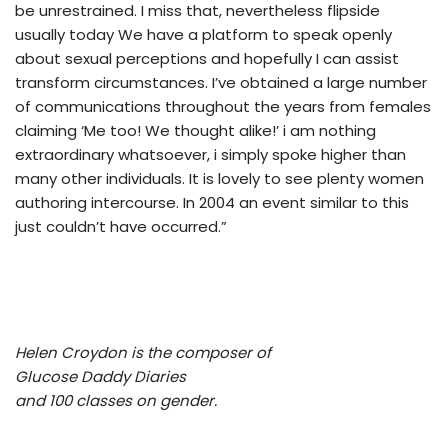
be unrestrained. I miss that, nevertheless flipside
usually today We have a platform to speak openly
about sexual perceptions and hopefully I can assist
transform circumstances. I’ve obtained a large number
of communications throughout the years from females
claiming ‘Me too! We thought alike!’ i am nothing
extraordinary whatsoever, i simply spoke higher than
many other individuals. It is lovely to see plenty women
authoring intercourse. In 2004 an event similar to this
just couldn’t have occurred.”
Helen Croydon is the composer of
Glucose Daddy Diaries
and 100 classes on gender.