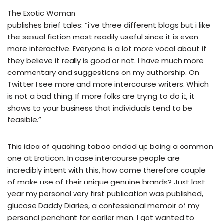
The Exotic Woman
publishes brief tales: “i’ve three different blogs but i like
the sexual fiction most readily useful since it is even
more interactive. Everyone is a lot more vocal about if
they believe it really is good or not. I have much more
commentary and suggestions on my authorship. On
Twitter I see more and more intercourse writers. Which
is not a bad thing. If more folks are trying to do it, it
shows to your business that individuals tend to be
feasible.”
This idea of quashing taboo ended up being a common
one at Eroticon. In case intercourse people are
incredibly intent with this, how come therefore couple
of make use of their unique genuine brands? Just last
year my personal very first publication was published,
glucose Daddy Diaries, a confessional memoir of my
personal penchant for earlier men. I got wanted to