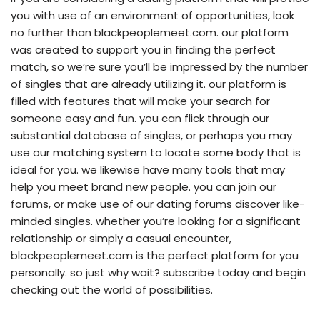
you with use of an environment of opportunities, look
no further than blackpeoplemeet.com. our platform
was created to support you in finding the perfect
match, so we’re sure you’ll be impressed by the number
of singles that are already utilizing it. our platform is
filled with features that will make your search for
someone easy and fun. you can flick through our
substantial database of singles, or perhaps you may
use our matching system to locate some body that is
ideal for you. we likewise have many tools that may
help you meet brand new people. you can join our
forums, or make use of our dating forums discover like-
minded singles. whether you’re looking for a significant
relationship or simply a casual encounter,
blackpeoplemeet.com is the perfect platform for you
personally. so just why wait? subscribe today and begin
checking out the world of possibilities.