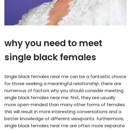
why you need to meet
single black females
Single black females near me can be a fantastic choice
for those seeking a meaningful relationship. there are
numerous of factors why you should consider meeting
single black females near me. first, they are usually
more open-minded than many other forms of females.
this will result in more interesting conversations and a
better knowledge of different viewpoints. furthermore,
single black females near me are often more separate