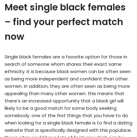
Meet single black females
– find your perfect match
now
Single black females are a favorite option for those in
search of someone whom shares their exact same
ethnicity. it is because black women can be often seen
as being more independent and confident than other
women. in addition, they are often seen as being more
appealing than many other women. this means that
there’s an increased opportunity that a black girl will
likely to be a good match for some body seeking
somebody. one of the first things that you have to do
when looking for a single black female is to find a dating
website that is specifically designed with this populace.