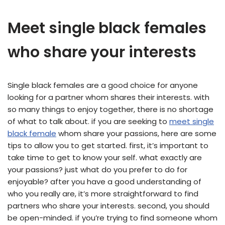
Meet single black females
who share your interests
Single black females are a good choice for anyone
looking for a partner whom shares their interests. with
so many things to enjoy together, there is no shortage
of what to talk about. if you are seeking to
meet single
black female
whom share your passions, here are some
tips to allow you to get started. first, it’s important to
take time to get to know your self. what exactly are
your passions? just what do you prefer to do for
enjoyable? after you have a good understanding of
who you really are, it’s more straightforward to find
partners who share your interests. second, you should
be open-minded. if you’re trying to find someone whom