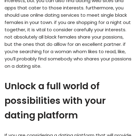
interests, but you can also find dating web sites and
apps that cater to those interests. furthermore, you
should use online dating services to meet single black
females in your town. if you are shopping for a night out
together, it is vital to consider carefully your interests.
not absolutely all black females share your passions,
but the ones that do alllow for an excellent partner. if
you’re searching for a woman whom likes to read, like,
you’ll probably find somebody who shares your passions
on a dating site.
Unlock a full world of
possibilities with your
dating platform
If you are considering a dating platform that will provide