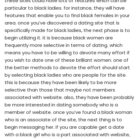
these sites could have lots of features which can be
particular to black ladies. for instance, they will have
features that enable you to find black females in your
area. once you’ve discovered a dating site that is
specifically made for black ladies, the next phase is to
begin utilizing it. it is because black women are
frequently more selective in terms of dating. which
means you have to be willing to devote many effort if
you wish to date one of these brilliant women. one of
the better methods to devote the effort should start
by selecting black ladies who are people for the site.
this is because they have been likely to be more
selective than those that maybe not members
associated with website. also, they have been probably
be more interested in dating somebody who is a
member of website. once you’ve found a black woman
who is an associate of the site, the next thing is to
begin messaging her. if you are capable get a date
with a black girl who is a part associated with website,