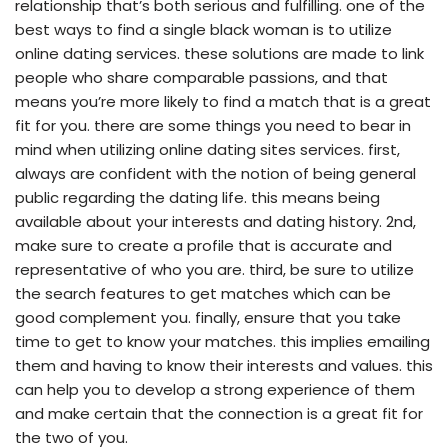
relationship that’s both serious and fulfilling. one of the
best ways to find a single black woman is to utilize
online dating services. these solutions are made to link
people who share comparable passions, and that
means you’re more likely to find a match that is a great
fit for you. there are some things you need to bear in
mind when utilizing online dating sites services. first,
always are confident with the notion of being general
public regarding the dating life. this means being
available about your interests and dating history. 2nd,
make sure to create a profile that is accurate and
representative of who you are. third, be sure to utilize
the search features to get matches which can be
good complement you. finally, ensure that you take
time to get to know your matches. this implies emailing
them and having to know their interests and values. this
can help you to develop a strong experience of them
and make certain that the connection is a great fit for
the two of you.