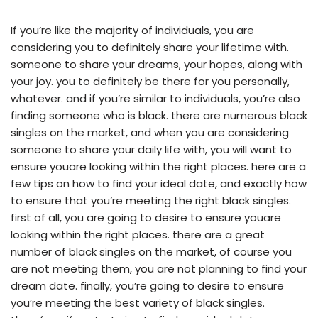
If you’re like the majority of individuals, you are
considering you to definitely share your lifetime with.
someone to share your dreams, your hopes, along with
your joy. you to definitely be there for you personally,
whatever. and if you’re similar to individuals, you’re also
finding someone who is black. there are numerous black
singles on the market, and when you are considering
someone to share your daily life with, you will want to
ensure youare looking within the right places. here are a
few tips on how to find your ideal date, and exactly how
to ensure that you’re meeting the right black singles.
first of all, you are going to desire to ensure youare
looking within the right places. there are a great
number of black singles on the market, of course you
are not meeting them, you are not planning to find your
dream date. finally, you’re going to desire to ensure
you’re meeting the best variety of black singles.