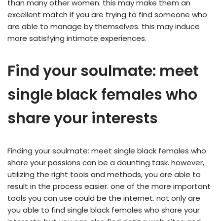
than many other women. this may make them an
excellent match if you are trying to find someone who
are able to manage by themselves. this may induce
more satisfying intimate experiences.
Find your soulmate: meet
single black females who
share your interests
Finding your soulmate: meet single black females who
share your passions can be a daunting task. however,
utilizing the right tools and methods, you are able to
result in the process easier. one of the more important
tools you can use could be the internet. not only are
you able to find single black females who share your