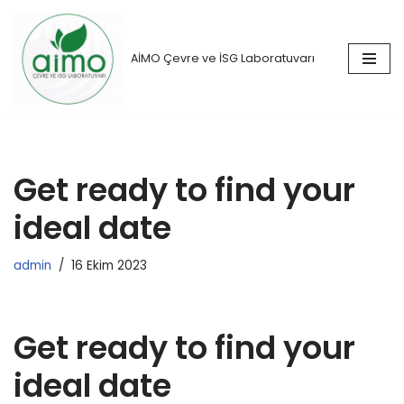
İçeriğe
AİMO Çevre ve İSG Laboratuvarı
geç
Get ready to find your
ideal date
admin
16 Ekim 2023
Get ready to find your
ideal date