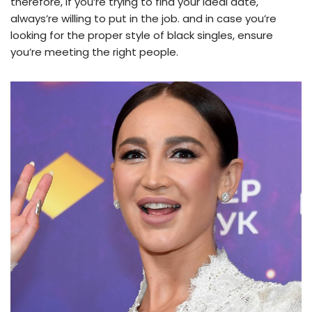
therefore, if you’re trying to find your ideal date,
always’re willing to put in the job. and in case you’re
looking for the proper style of black singles, ensure
you’re meeting the right people.