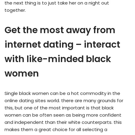
the next thing is to just take her on a night out
together.
Get the most away from
internet dating – interact
with like-minded black
women
Single black women can be a hot commodity in the
online dating sites world. there are many grounds for
this, but one of the most important is that black
women can be often seen as being more confident
and independent than their white counterparts. this
makes them a great choice for all selecting a