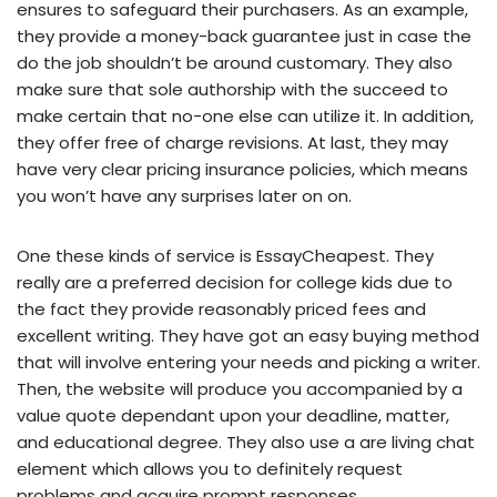
ensures to safeguard their purchasers. As an example,
they provide a money-back guarantee just in case the
do the job shouldn’t be around customary. They also
make sure that sole authorship with the succeed to
make certain that no-one else can utilize it. In addition,
they offer free of charge revisions. At last, they may
have very clear pricing insurance policies, which means
you won’t have any surprises later on on.
One these kinds of service is EssayCheapest. They
really are a preferred decision for college kids due to
the fact they provide reasonably priced fees and
excellent writing. They have got an easy buying method
that will involve entering your needs and picking a writer.
Then, the website will produce you accompanied by a
value quote dependant upon your deadline, matter,
and educational degree. They also use a are living chat
element which allows you to definitely request
problems and acquire prompt responses.