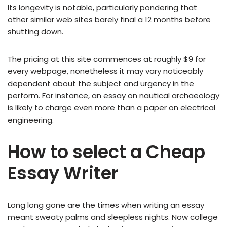
Its longevity is notable, particularly pondering that
other similar web sites barely final a 12 months before
shutting down.
The pricing at this site commences at roughly $9 for
every webpage, nonetheless it may vary noticeably
dependent about the subject and urgency in the
perform. For instance, an essay on nautical archaeology
is likely to charge even more than a paper on electrical
engineering.
How to select a Cheap
Essay Writer
Long long gone are the times when writing an essay
meant sweaty palms and sleepless nights. Now college