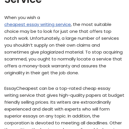
When you wish a
cheapest essay writing service
, the most suitable
choice may be to look for just one that offers top
notch work. Unfortunately, a large number of services
you shouldn’t supply on their own claims and
sometimes give plagiarized material. To stop acquiring
scammed, you ought to normally locate a service that
offers a money-back warranty and assures the
originality in their get the job done.
EssayCheapest can be a top-rated cheap essay
writing service that gives high-quality papers at budget
friendly selling prices. Its writers are extraordinarily
experienced and dealt with experts who will form
superior essays on any topic. In addition, the
corporation is devoted to meeting all deadlines. Other