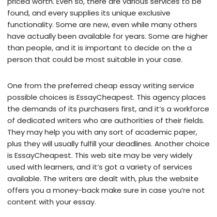
priced worth. Even so, there are various services to be
found, and every supplies its unique exclusive
functionality. Some are new, even while many others
have actually been available for years. Some are higher
than people, and it is important to decide on the a
person that could be most suitable in your case.
One from the preferred cheap essay writing service
possible choices is EssayCheapest. This agency places
the demands of its purchasers first, and it’s a workforce
of dedicated writers who are authorities of their fields.
They may help you with any sort of academic paper,
plus they will usually fulfill your deadlines. Another choice
is EssayCheapest. This web site may be very widely
used with learners, and it’s got a variety of services
available. The writers are dealt with, plus the website
offers you a money-back make sure in case you’re not
content with your essay.