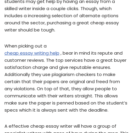
students may get help by having an essay from a
skilled writer inside a couple clicks. Though, which
includes a increasing selection of alternate options
around the sector, purchasing a great cheap essay
writer should be tough.
When picking out a
cheap essay writing help
, bear in mind its repute and
customer reviews. The top services have a great buyer
satisfaction charge and give reputable ensures.
Additionally they use plagiarism checkers to make
certain that their papers are original and freed from
any violations. On top of that, they allow people to
communicate with their writers straight. This allows
make sure the paper is penned based on the student’s
specs which it is always sent with the deadline.
A effective cheap essay writer will have a group of