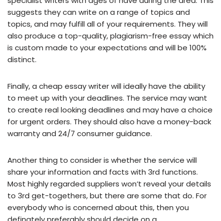
specialist writers with ages of have during the area. This
suggests they can write on a range of topics and
topics, and may fulfill all of your requirements. They will
also produce a top-quality, plagiarism-free essay which
is custom made to your expectations and will be 100%
distinct.
Finally, a cheap essay writer will ideally have the ability
to meet up with your deadlines. The service may want
to create real looking deadlines and may have a choice
for urgent orders. They should also have a money-back
warranty and 24/7 consumer guidance.
Another thing to consider is whether the service will
share your information and facts with 3rd functions.
Most highly regarded suppliers won’t reveal your details
to 3rd get-togethers, but there are some that do. For
everybody who is concerned about this, then you
definately preferably should decide on a