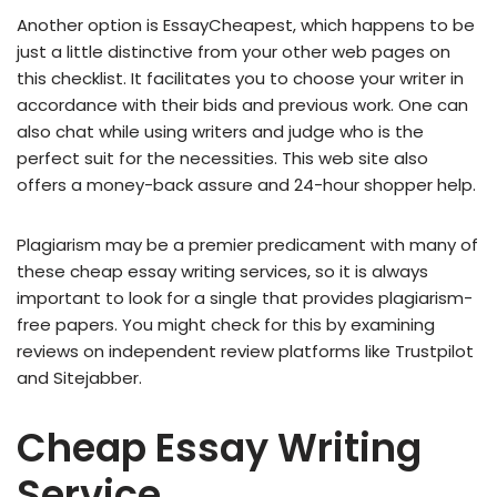
Another option is EssayCheapest, which happens to be
just a little distinctive from your other web pages on
this checklist. It facilitates you to choose your writer in
accordance with their bids and previous work. One can
also chat while using writers and judge who is the
perfect suit for the necessities. This web site also
offers a money-back assure and 24-hour shopper help.
Plagiarism may be a premier predicament with many of
these cheap essay writing services, so it is always
important to look for a single that provides plagiarism-
free papers. You might check for this by examining
reviews on independent review platforms like Trustpilot
and Sitejabber.
Cheap Essay Writing
Service