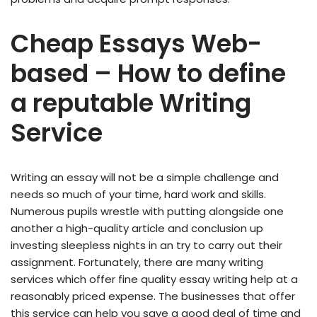
Cheap Essays Web-
based – How to define
a reputable Writing
Service
Writing an essay will not be a simple challenge and
needs so much of your time, hard work and skills.
Numerous pupils wrestle with putting alongside one
another a high-quality article and conclusion up
investing sleepless nights in an try to carry out their
assignment. Fortunately, there are many writing
services which offer fine quality essay writing help at a
reasonably priced expense. The businesses that offer
this service can help you save a good deal of time and