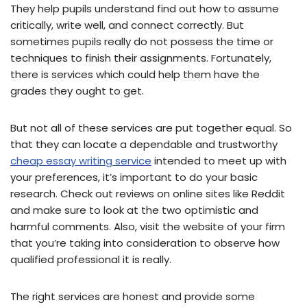
They help pupils understand find out how to assume
critically, write well, and connect correctly. But
sometimes pupils really do not possess the time or
techniques to finish their assignments. Fortunately,
there is services which could help them have the
grades they ought to get.
But not all of these services are put together equal. So
that they can locate a dependable and trustworthy
cheap essay writing service
intended to meet up with
your preferences, it’s important to do your basic
research. Check out reviews on online sites like Reddit
and make sure to look at the two optimistic and
harmful comments. Also, visit the website of your firm
that you’re taking into consideration to observe how
qualified professional it is really.
The right services are honest and provide some