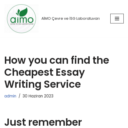
İçeriğe
AİMO Çevre ve İSG Laboratuvarı
geç
How you can find the
Cheapest Essay
Writing Service
admin
30 Haziran 2023
Just remember