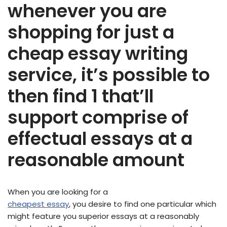
whenever you are
shopping for just a
cheap essay writing
service, it’s possible to
then find 1 that’ll
support comprise of
effectual essays at a
reasonable amount
When you are looking for a
cheapest essay
, you desire to find one particular which
might feature you superior essays at a reasonably