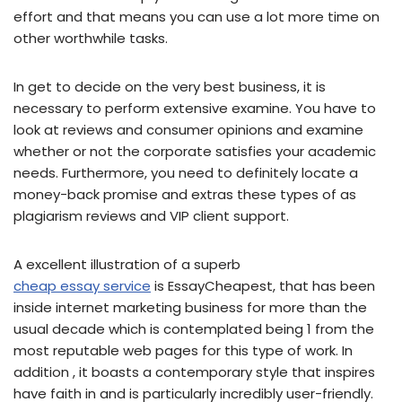
effort and that means you can use a lot more time on
other worthwhile tasks.
In get to decide on the very best business, it is
necessary to perform extensive examine. You have to
look at reviews and consumer opinions and examine
whether or not the corporate satisfies your academic
needs. Furthermore, you need to definitely locate a
money-back promise and extras these types of as
plagiarism reviews and VIP client support.
A excellent illustration of a superb
cheap essay service
is EssayCheapest, that has been
inside internet marketing business for more than the
usual decade which is contemplated being 1 from the
most reputable web pages for this type of work. In
addition , it boasts a contemporary style that inspires
have faith in and is particularly incredibly user-friendly.