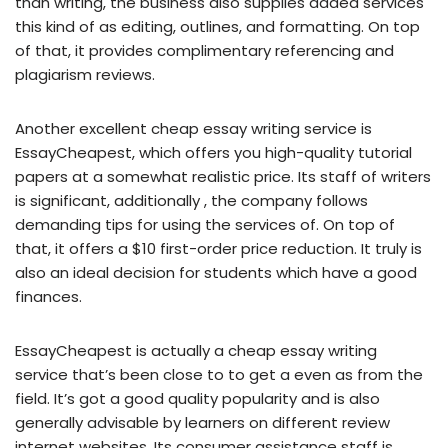
than writing, the business also supplies added services
this kind of as editing, outlines, and formatting. On top
of that, it provides complimentary referencing and
plagiarism reviews.
Another excellent cheap essay writing service is
EssayCheapest, which offers you high-quality tutorial
papers at a somewhat realistic price. Its staff of writers
is significant, additionally , the company follows
demanding tips for using the services of. On top of
that, it offers a $10 first-order price reduction. It truly is
also an ideal decision for students which have a good
finances.
EssayCheapest is actually a cheap essay writing
service that’s been close to to get a even as from the
field. It’s got a good quality popularity and is also
generally advisable by learners on different review
internet websites. Its consumer assistance staff is