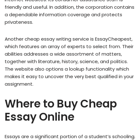
friendly and useful. In addition, the corporation contains
a dependable information coverage and protects
privateness.
Another cheap essay writing service is EssayCheapest,
which features an array of experts to select from. Their
abilities addresses a wide assortment of matters,
together with literature, history, science, and politics.
The website also options a lookup functionality which
makes it easy to uncover the very best qualified in your
assignment.
Where to Buy Cheap
Essay Online
Essays are a significant portion of a student’s schooling.