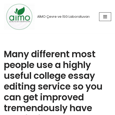
İçeriğe
AİMO Çevre ve İSG Laboratuvarı
geç
Many different most
people use a highly
useful college essay
editing service so you
can get improved
tremendously have