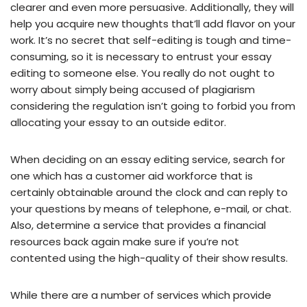
clearer and even more persuasive. Additionally, they will
help you acquire new thoughts that’ll add flavor on your
work. It’s no secret that self-editing is tough and time-
consuming, so it is necessary to entrust your essay
editing to someone else. You really do not ought to
worry about simply being accused of plagiarism
considering the regulation isn’t going to forbid you from
allocating your essay to an outside editor.
When deciding on an essay editing service, search for
one which has a customer aid workforce that is
certainly obtainable around the clock and can reply to
your questions by means of telephone, e-mail, or chat.
Also, determine a service that provides a financial
resources back again make sure if you’re not
contented using the high-quality of their show results.
While there are a number of services which provide