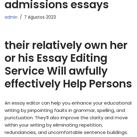
admissions essays
admin
7 Ağustos 2023
their relatively own her
or his Essay Editing
Service Will awfully
effectively Help Persons
An essay editor can help you enhance your educational
writing by pinpointing faults in grammar, spelling, and
punctuation. They’ll also improve the clarity and move
within your writing by eliminating repetition,
redundancies, and uncomfortable sentence buildings.