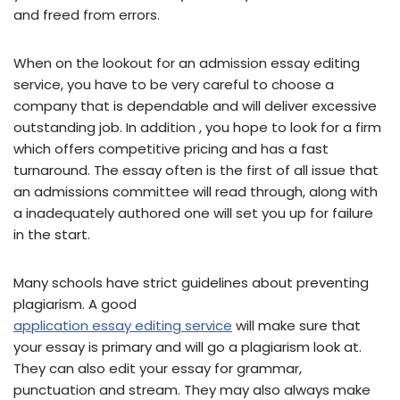
and freed from errors.
When on the lookout for an admission essay editing
service, you have to be very careful to choose a
company that is dependable and will deliver excessive
outstanding job. In addition , you hope to look for a firm
which offers competitive pricing and has a fast
turnaround. The essay often is the first of all issue that
an admissions committee will read through, along with
a inadequately authored one will set you up for failure
in the start.
Many schools have strict guidelines about preventing
plagiarism. A good
application essay editing service
will make sure that
your essay is primary and will go a plagiarism look at.
They can also edit your essay for grammar,
punctuation and stream. They may also always make