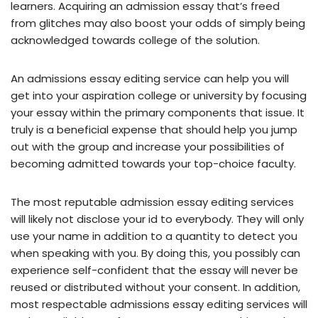
learners. Acquiring an admission essay that’s freed
from glitches may also boost your odds of simply being
acknowledged towards college of the solution.
An admissions essay editing service can help you will
get into your aspiration college or university by focusing
your essay within the primary components that issue. It
truly is a beneficial expense that should help you jump
out with the group and increase your possibilities of
becoming admitted towards your top-choice faculty.
The most reputable admission essay editing services
will likely not disclose your id to everybody. They will only
use your name in addition to a quantity to detect you
when speaking with you. By doing this, you possibly can
experience self-confident that the essay will never be
reused or distributed without your consent. In addition,
most respectable admissions essay editing services will