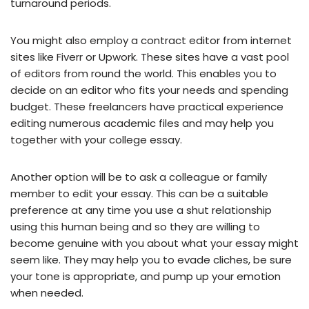
turnaround periods.
You might also employ a contract editor from internet
sites like Fiverr or Upwork. These sites have a vast pool
of editors from round the world. This enables you to
decide on an editor who fits your needs and spending
budget. These freelancers have practical experience
editing numerous academic files and may help you
together with your college essay.
Another option will be to ask a colleague or family
member to edit your essay. This can be a suitable
preference at any time you use a shut relationship
using this human being and so they are willing to
become genuine with you about what your essay might
seem like. They may help you to evade cliches, be sure
your tone is appropriate, and pump up your emotion
when needed.