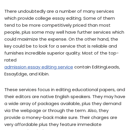
There undoubtedly are a number of many services
which provide college essay editing. Some of them
tend to be more competitively priced than most
people, plus some may well have further services which
could maximize the expense. On the other hand, the
key could be to look for a service that is reliable and
furnishes incredible superior quality. Most of the top-
rated
admission essay editing service
contain EditingLeads,
EssayEdge, and Kibin.
These services focus in editing educational papers, and
their editors are native English speakers. They may have
a wide array of packages available, plus they demand
via the webpage or through the term. Also, they
provide a money-back make sure. Their charges are
very affordable plus they feature immediate