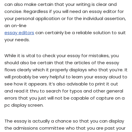
can also make certain that your writing is clear and
concise. Regardless if you will need an essay editor for
your personal application or for the individual assertion,
an on-line
essay editors
can certainly be a reliable solution to suit
your needs.
While it is vital to check your essay for mistakes, you
should also be certain that the articles of the essay
flows clearly which it properly displays who that you’re. It
will probably be very helpful to learn your essay aloud to
see how it appears. It’s also advisable to print it out
and read it thru to search for typos and other general
errors that you just will not be capable of capture on a
pc display screen.
The essay is actually a chance so that you can display
the admissions committee who that you are past your