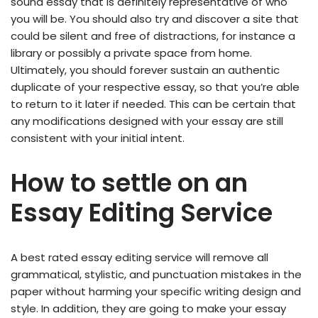
sound essay that is definitely representative of who
you will be. You should also try and discover a site that
could be silent and free of distractions, for instance a
library or possibly a private space from home.
Ultimately, you should forever sustain an authentic
duplicate of your respective essay, so that you’re able
to return to it later if needed. This can be certain that
any modifications designed with your essay are still
consistent with your initial intent.
How to settle on an
Essay Editing Service
A best rated essay editing service will remove all
grammatical, stylistic, and punctuation mistakes in the
paper without harming your specific writing design and
style. In addition, they are going to make your essay