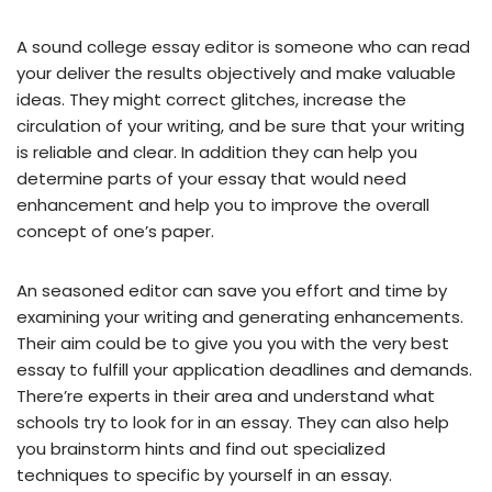
A sound college essay editor is someone who can read
your deliver the results objectively and make valuable
ideas. They might correct glitches, increase the
circulation of your writing, and be sure that your writing
is reliable and clear. In addition they can help you
determine parts of your essay that would need
enhancement and help you to improve the overall
concept of one’s paper.
An seasoned editor can save you effort and time by
examining your writing and generating enhancements.
Their aim could be to give you you with the very best
essay to fulfill your application deadlines and demands.
There’re experts in their area and understand what
schools try to look for in an essay. They can also help
you brainstorm hints and find out specialized
techniques to specific by yourself in an essay.