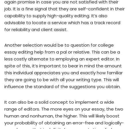
again promise in case you are not satisfied with their
job. It is a fine signal that they are self-confident in their
capability to supply high-quality editing. It’s also
advisable to locate a service which has a track record
for reliability and client assist.
Another selection would be to question for college
essay editing help from a pal or relative. This can be a
less costly alternate to employing an expert editor. In
spite of this, it’s important to bear in mind the amount
this individual appreciates you and exactly how familiar
they are going to be with all your writing type. This will
influence the standard of the suggestions you obtain.
It can also be a solid concept to implement a wide
range of editors. The more eyes on your essay, the two
human and nonhuman, the higher. This will likely boost
your probability of obtaining an error-free and logically-