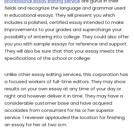
professional essay editing service
are gurus in their
fields and recognize the language and grammar used
in educational essays. They will present you which
includes a polished, certified essay intended to make
improvements to your grades and supercharge your
possibility of entering into college. They could also offer
you you with sample essays for reference and support.
They will also be sure that that your essay meets the
specifications of the school or college.
Unlike other essay editing services, this corporation has
a focused workers of full-time editors. They may show
results on your own essay at any time of your day or
night and however deliver it in time. They may have a
considerable customer base and have acquired
accolades from consumers for his or her superior
service. 1 reviewer applauded the location for finishing
an essay for her at two a.m.