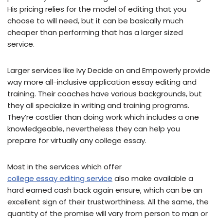
His pricing relies for the model of editing that you
choose to will need, but it can be basically much
cheaper than performing that has a larger sized
service.
Larger services like Ivy Decide on and Empowerly provide
way more all-inclusive application essay editing and
training. Their coaches have various backgrounds, but
they all specialize in writing and training programs.
They’re costlier than doing work which includes a one
knowledgeable, nevertheless they can help you
prepare for virtually any college essay.
Most in the services which offer
college essay editing service
also make available a
hard earned cash back again ensure, which can be an
excellent sign of their trustworthiness. All the same, the
quantity of the promise will vary from person to man or