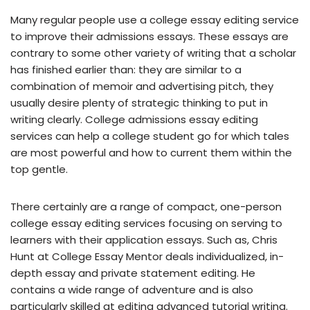
Many regular people use a college essay editing service
to improve their admissions essays. These essays are
contrary to some other variety of writing that a scholar
has finished earlier than: they are similar to a
combination of memoir and advertising pitch, they
usually desire plenty of strategic thinking to put in
writing clearly. College admissions essay editing
services can help a college student go for which tales
are most powerful and how to current them within the
top gentle.
There certainly are a range of compact, one-person
college essay editing services focusing on serving to
learners with their application essays. Such as, Chris
Hunt at College Essay Mentor deals individualized, in-
depth essay and private statement editing. He
contains a wide range of adventure and is also
particularly skilled at editing advanced tutorial writing.