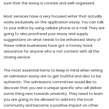
sure that the essay is concise and well-organized.
Most services have a very focused writer that actually
works exclusively on the application essay. You can talk
to your editor by using cellular phone or e mail. They are
going to also proofread your essay and supply
suggestions on what needs to be enhanced. Many of
these online businesses have got a money-back
assurance for anyone who is not content with all the
closing service.
The most essential items to keep in mind when writing
an admission essay are to get truthful and also to be
authentic. The admissions committee would like to
discover that you are a unique specific who will deliver
some thing new towards university. They need to learn
you are going to be allowed to add into the local
community and become a positive impact on other