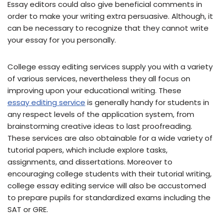
Essay editors could also give beneficial comments in
order to make your writing extra persuasive. Although, it
can be necessary to recognize that they cannot write
your essay for you personally.
College essay editing services supply you with a variety
of various services, nevertheless they all focus on
improving upon your educational writing. These
essay editing service
is generally handy for students in
any respect levels of the application system, from
brainstorming creative ideas to last proofreading.
These services are also obtainable for a wide variety of
tutorial papers, which include explore tasks,
assignments, and dissertations. Moreover to
encouraging college students with their tutorial writing,
college essay editing service will also be accustomed
to prepare pupils for standardized exams including the
SAT or GRE.