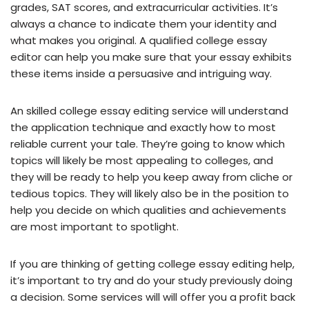
grades, SAT scores, and extracurricular activities. It’s
always a chance to indicate them your identity and
what makes you original. A qualified college essay
editor can help you make sure that your essay exhibits
these items inside a persuasive and intriguing way.
An skilled college essay editing service will understand
the application technique and exactly how to most
reliable current your tale. They’re going to know which
topics will likely be most appealing to colleges, and
they will be ready to help you keep away from cliche or
tedious topics. They will likely also be in the position to
help you decide on which qualities and achievements
are most important to spotlight.
If you are thinking of getting college essay editing help,
it’s important to try and do your study previously doing
a decision. Some services will will offer you a profit back