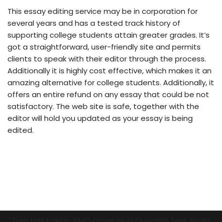
This essay editing service may be in corporation for
several years and has a tested track history of
supporting college students attain greater grades. It’s
got a straightforward, user-friendly site and permits
clients to speak with their editor through the process.
Additionally it is highly cost effective, which makes it an
amazing alternative for college students. Additionally, it
offers an entire refund on any essay that could be not
satisfactory. The web site is safe, together with the
editor will hold you updated as your essay is being
edited.
Tüm telif hakları AİMO Çevre ve İş Güvenliği Test Analiz