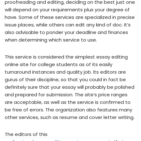
proofreading and editing, deciding on the best just one
will depend on your requirements plus your degree of
have. Some of these services are specialized in precise
issue places, while others can edit any kind of doc. It’s
also advisable to ponder your deadline and finances
when determining which service to use.
This service is considered the simplest essay editing
online site for college students as of its easily
turnaround instances and quality job. Its editors are
gurus of their discipline, so that you could in fact be
definitely sure that your essay will probably be polished
and prepared for submission. The site’s price ranges
are acceptable, as well as the service is confirmed to
be free of errors. The organization also features many
other services, such as resume and cover letter writing.
The editors of this