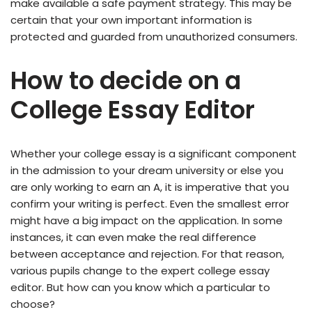
make available a safe payment strategy. This may be
certain that your own important information is
protected and guarded from unauthorized consumers.
How to decide on a
College Essay Editor
Whether your college essay is a significant component
in the admission to your dream university or else you
are only working to earn an A, it is imperative that you
confirm your writing is perfect. Even the smallest error
might have a big impact on the application. In some
instances, it can even make the real difference
between acceptance and rejection. For that reason,
various pupils change to the expert college essay
editor. But how can you know which a particular to
choose?