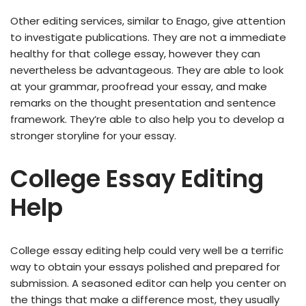
Other editing services, similar to Enago, give attention
to investigate publications. They are not a immediate
healthy for that college essay, however they can
nevertheless be advantageous. They are able to look
at your grammar, proofread your essay, and make
remarks on the thought presentation and sentence
framework. They’re able to also help you to develop a
stronger storyline for your essay.
College Essay Editing
Help
College essay editing help could very well be a terrific
way to obtain your essays polished and prepared for
submission. A seasoned editor can help you center on
the things that make a difference most, they usually