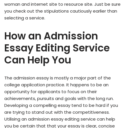
woman and internet site to resource site. Just be sure
you check out the stipulations cautiously earlier than
selecting a service.
How an Admission
Essay Editing Service
Can Help You
The admission essay is mostly a major part of the
college application practice. It happens to be an
opportunity for applicants to focus on their
achievements, pursuits and goals with the long run.
Developing a compelling essay tend to be hard if you
are trying to stand out with the competitiveness.
Utilising an admission essay editing service can help
you be certain that that your essay is clear, concise