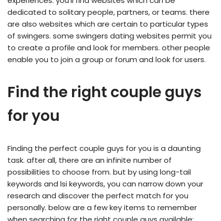
experiences. you’ll find websites which can be
dedicated to solitary people, partners, or teams. there
are also websites which are certain to particular types
of swingers. some swingers dating websites permit you
to create a profile and look for members. other people
enable you to join a group or forum and look for users.
Find the right couple guys
for you
Finding the perfect couple guys for you is a daunting
task. after all, there are an infinite number of
possibilities to choose from. but by using long-tail
keywords and lsi keywords, you can narrow down your
research and discover the perfect match for you
personally. below are a few key items to remember
when searching for the right couple guys available: