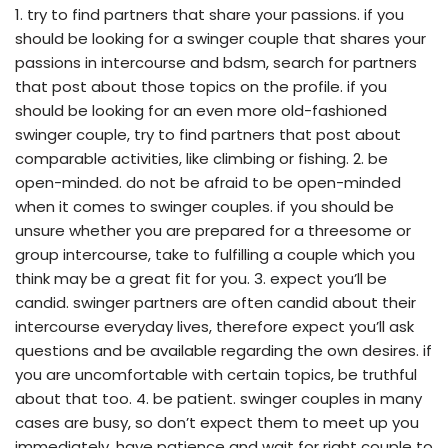
1. try to find partners that share your passions. if you
should be looking for a swinger couple that shares your
passions in intercourse and bdsm, search for partners
that post about those topics on the profile. if you
should be looking for an even more old-fashioned
swinger couple, try to find partners that post about
comparable activities, like climbing or fishing. 2. be
open-minded. do not be afraid to be open-minded
when it comes to swinger couples. if you should be
unsure whether you are prepared for a threesome or
group intercourse, take to fulfilling a couple which you
think may be a great fit for you. 3. expect you’ll be
candid. swinger partners are often candid about their
intercourse everyday lives, therefore expect you’ll ask
questions and be available regarding the own desires. if
you are uncomfortable with certain topics, be truthful
about that too. 4. be patient. swinger couples in many
cases are busy, so don’t expect them to meet up you
immediately. have patience and wait for right couple to