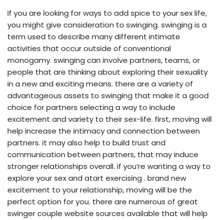
If you are looking for ways to add spice to your sex life,
you might give consideration to swinging. swinging is a
term used to describe many different intimate
activities that occur outside of conventional
monogamy. swinging can involve partners, teams, or
people that are thinking about exploring their sexuality
in a new and exciting means. there are a variety of
advantageous assets to swinging that make it a good
choice for partners selecting a way to include
excitement and variety to their sex-life. first, moving will
help increase the intimacy and connection between
partners. it may also help to build trust and
communication between partners, that may induce
stronger relationships overall. if you’re wanting a way to
explore your sex and atart exercising . brand new
excitement to your relationship, moving will be the
perfect option for you. there are numerous of great
swinger couple website sources available that will help