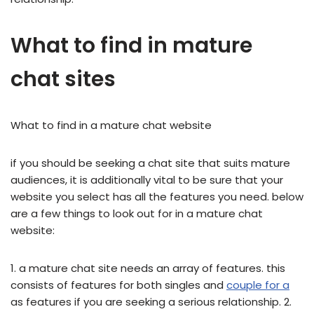
What to find in mature
chat sites
What to find in a mature chat website
if you should be seeking a chat site that suits mature
audiences, it is additionally vital to be sure that your
website you select has all the features you need. below
are a few things to look out for in a mature chat
website:
1. a mature chat site needs an array of features. this
consists of features for both singles and
couple for a
as features if you are seeking a serious relationship. 2.