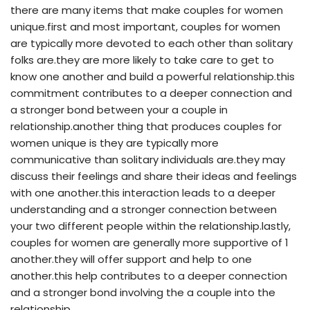
there are many items that make couples for women
unique.first and most important, couples for women
are typically more devoted to each other than solitary
folks are.they are more likely to take care to get to
know one another and build a powerful relationship.this
commitment contributes to a deeper connection and
a stronger bond between your a couple in
relationship.another thing that produces couples for
women unique is they are typically more
communicative than solitary individuals are.they may
discuss their feelings and share their ideas and feelings
with one another.this interaction leads to a deeper
understanding and a stronger connection between
your two different people within the relationship.lastly,
couples for women are generally more supportive of 1
another.they will offer support and help to one
another.this help contributes to a deeper connection
and a stronger bond involving the a couple into the
relationship.