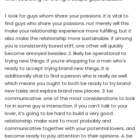
1. look for guys whom share your passions. it is vital to
find guys who share your passions. not merely will this
make your relationship experience more fulfilling, but it
also make the relationship more sustainable. if among
you is consistently bored stiff, one other will quickly
become annoyed besides. 2. likely be operational to
trying new things. if you’re shopping for a man who’s
ready to accept trying brand new things, it is
additionally vital to find a person who is really as well.
which means you ought to both be ready to try brand
new tasks and explore brand new places. 3. be
communicative. one of the most considerations to look
for in some guy is interaction. if you can’t talk to your
lover, it’s going to be hard to build a very good
relationship. make sure to most probably and
communicative together with your potential lovers, and
become ready to pay attention to their opinions. 4. be