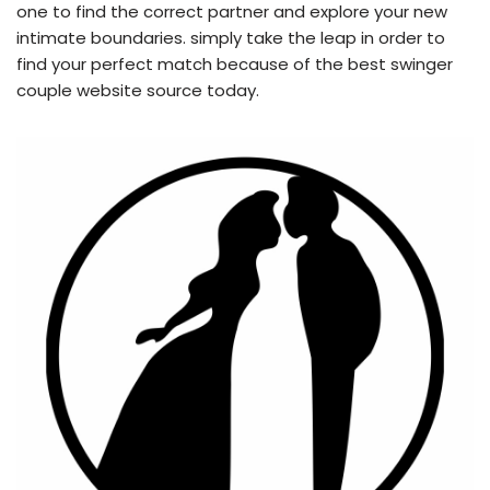
one to find the correct partner and explore your new
intimate boundaries. simply take the leap in order to
find your perfect match because of the best swinger
couple website source today.