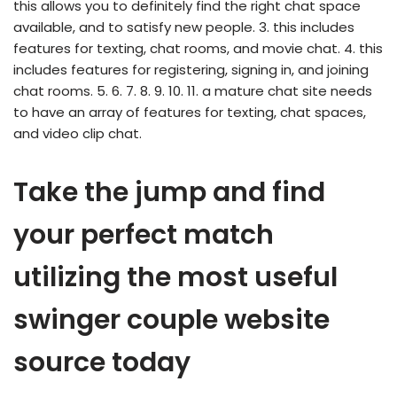
this allows you to definitely find the right chat space
available, and to satisfy new people. 3. this includes
features for texting, chat rooms, and movie chat. 4. this
includes features for registering, signing in, and joining
chat rooms. 5. 6. 7. 8. 9. 10. 11. a mature chat site needs
to have an array of features for texting, chat spaces,
and video clip chat.
Take the jump and find
your perfect match
utilizing the most useful
swinger couple website
source today