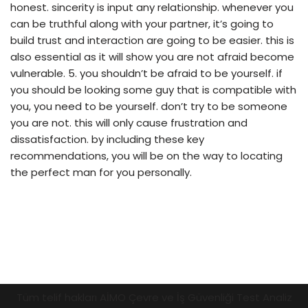
honest. sincerity is input any relationship. whenever you
can be truthful along with your partner, it’s going to
build trust and interaction are going to be easier. this is
also essential as it will show you are not afraid become
vulnerable. 5. you shouldn’t be afraid to be yourself. if
you should be looking some guy that is compatible with
you, you need to be yourself. don’t try to be someone
you are not. this will only cause frustration and
dissatisfaction. by including these key
recommendations, you will be on the way to locating
the perfect man for you personally.
Tüm telif hakları AİMO Çevre ve İş Güvenliği Test Analiz