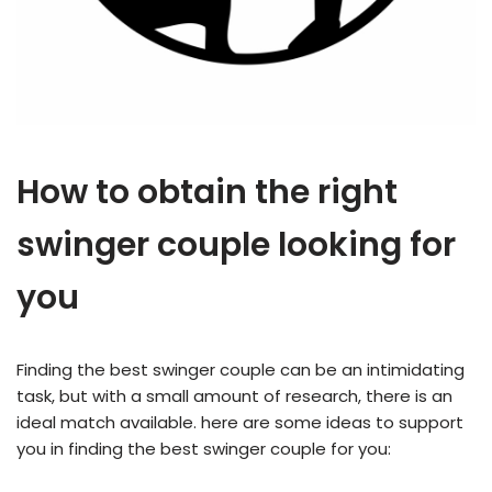
How to obtain the right
swinger couple looking for
you
Finding the best swinger couple can be an intimidating
task, but with a small amount of research, there is an
ideal match available. here are some ideas to support
you in finding the best swinger couple for you: