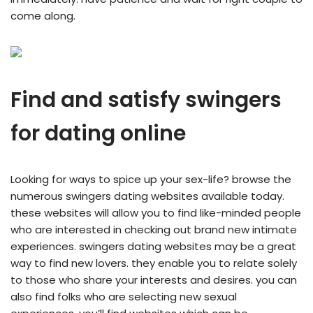
come along.
Find and satisfy swingers
for dating online
Looking for ways to spice up your sex-life? browse the
numerous swingers dating websites available today.
these websites will allow you to find like-minded people
who are interested in checking out brand new intimate
experiences. swingers dating websites may be a great
way to find new lovers. they enable you to relate solely
to those who share your interests and desires. you can
also find folks who are selecting new sexual