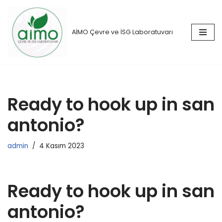
İçeriğe
AİMO Çevre ve İSG Laboratuvarı
geç
Ready to hook up in san
antonio?
admin
4 Kasım 2023
Ready to hook up in san
antonio?