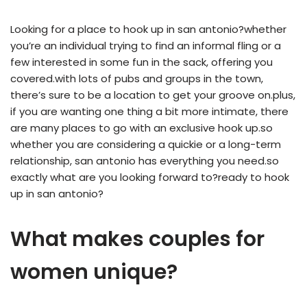
Looking for a place to hook up in san antonio?whether
you’re an individual trying to find an informal fling or a
few interested in some fun in the sack, offering you
covered.with lots of pubs and groups in the town,
there’s sure to be a location to get your groove on.plus,
if you are wanting one thing a bit more intimate, there
are many places to go with an exclusive hook up.so
whether you are considering a quickie or a long-term
relationship, san antonio has everything you need.so
exactly what are you looking forward to?ready to hook
up in san antonio?
What makes couples for
women unique?