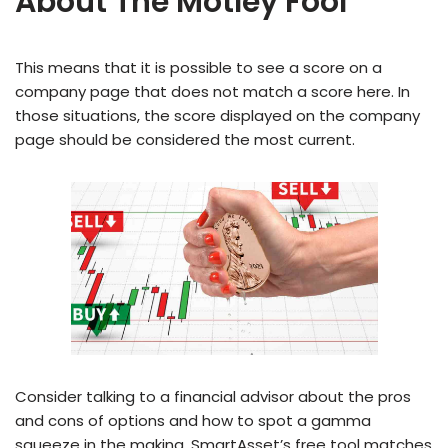
About The Motley Fool
This means that it is possible to see a score on a
company page that does not match a score here. In
those situations, the score displayed on the company
page should be considered the most current.
Consider talking to a financial advisor about the pros
and cons of options and how to spot a gamma
squeeze in the making. SmartAsset’s free tool matches