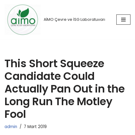
İçeriğe
AİMO Çevre ve İSG Laboratuvarı
geç
This Short Squeeze
Candidate Could
Actually Pan Out in the
Long Run The Motley
Fool
admin
7 Mart 2019