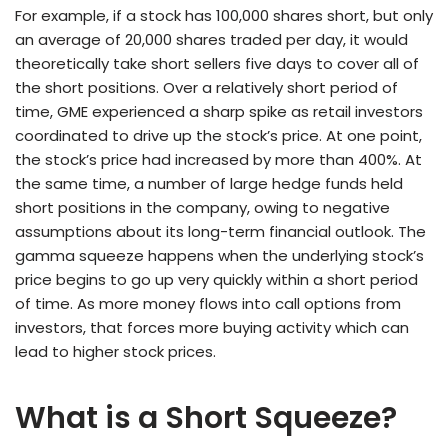
For example, if a stock has 100,000 shares short, but only
an average of 20,000 shares traded per day, it would
theoretically take short sellers five days to cover all of
the short positions. Over a relatively short period of
time, GME experienced a sharp spike as retail investors
coordinated to drive up the stock’s price. At one point,
the stock’s price had increased by more than 400%. At
the same time, a number of large hedge funds held
short positions in the company, owing to negative
assumptions about its long-term financial outlook. The
gamma squeeze happens when the underlying stock’s
price begins to go up very quickly within a short period
of time. As more money flows into call options from
investors, that forces more buying activity which can
lead to higher stock prices.
What is a Short Squeeze?