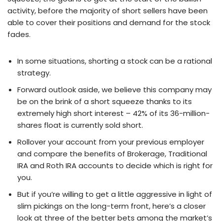
activity, before the majority of short sellers have been
able to cover their positions and demand for the stock
fades.
In some situations, shorting a stock can be a rational
strategy.
Forward outlook aside, we believe this company may
be on the brink of a short squeeze thanks to its
extremely high short interest – 42% of its 36-million-
shares float is currently sold short.
Rollover your account from your previous employer
and compare the benefits of Brokerage, Traditional
IRA and Roth IRA accounts to decide which is right for
you.
But if you’re willing to get a little aggressive in light of
slim pickings on the long-term front, here’s a closer
look at three of the better bets among the market’s