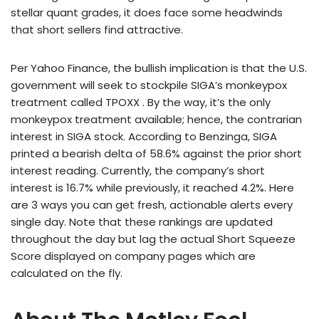
stellar quant grades, it does face some headwinds
that short sellers find attractive.
Per Yahoo Finance, the bullish implication is that the U.S.
government will seek to stockpile SIGA’s monkeypox
treatment called TPOXX . By the way, it’s the only
monkeypox treatment available; hence, the contrarian
interest in SIGA stock. According to Benzinga, SIGA
printed a bearish delta of 58.6% against the prior short
interest reading. Currently, the company’s short
interest is 16.7% while previously, it reached 4.2%. Here
are 3 ways you can get fresh, actionable alerts every
single day. Note that these rankings are updated
throughout the day but lag the actual Short Squeeze
Score displayed on company pages which are
calculated on the fly.