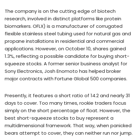
The company is on the cutting edge of biotech
research, involved in distinct platforms like protein
biomarkers. OFLX) is a manufacturer of corrugated
flexible stainless steel tubing used for natural gas and
propane installations in residential and commercial
applications. However, on October 10, shares gained
1.3%, reflecting a possible candidate for buying short-
squeeze stocks. A former senior business analyst for
Sony Electronics, Josh Enomoto has helped broker
major contracts with Fortune Global 500 companies.
Presently, it features a short ratio of 14.2 and nearly 31
days to cover. Too many times, rookie traders focus
simply on the short percentage of float. However, the
best short-squeeze stocks to buy represent a
multidimensional framework. That way, when panicked
bears attempt to cover, they can neither run nor jump.