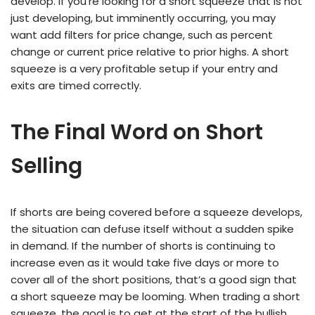
develop. If you’re looking for a short squeeze that is not
just developing, but imminently occurring, you may
want add filters for price change, such as percent
change or current price relative to prior highs. A short
squeeze is a very profitable setup if your entry and
exits are timed correctly.
The Final Word on Short
Selling
If shorts are being covered before a squeeze develops,
the situation can defuse itself without a sudden spike
in demand. If the number of shorts is continuing to
increase even as it would take five days or more to
cover all of the short positions, that’s a good sign that
a short squeeze may be looming. When trading a short
squeeze, the goal is to get at the start of the bullish