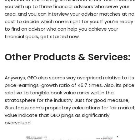
you with up to three financial advisors who serve your
area, and you can interview your advisor matches at no
cost to decide which one is right for you. If you’re ready
to find an advisor who can help you achieve your
financial goals, get started now.
Other Products & Services:
Anyways, GEO also seems way overpriced relative to its
price-earnings-growth ratio of 46.7 times. Also, its price
relative to tangible book value ranks well in the
stratosphere for the industry. Just for good measure,
Gurufocus.com’s proprietary calculations for fair market
value indicate that GEO pings as significantly
overvalued.