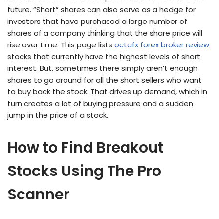
future. “Short” shares can also serve as a hedge for
investors that have purchased a large number of
shares of a company thinking that the share price will
rise over time. This page lists
octafx forex broker review
stocks that currently have the highest levels of short
interest. But, sometimes there simply aren’t enough
shares to go around for all the short sellers who want
to buy back the stock. That drives up demand, which in
turn creates a lot of buying pressure and a sudden
jump in the price of a stock.
How to Find Breakout
Stocks Using The Pro
Scanner