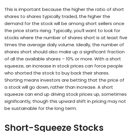
This is important because the higher the ratio of short
shares to shares typically traded, the higher the
demand for the stock will be among short sellers once
the price starts rising. Typically, you’ll want to look for
stocks where the number of shares short is at least five
times the average daily volume. Ideally, the number of
shares short should also make up a significant fraction
of all the available shares – 10% or more. With a short
squeeze, an increase in stock prices can force people
who shorted the stock to buy back their shares.
Shorting means investors are betting that the price of
a stock will go down, rather than increase. A short
squeeze can end up driving stock prices up, sometimes
significantly, though this upward shift in pricing may not
be sustainable for the long term.
Short-Squeeze Stocks