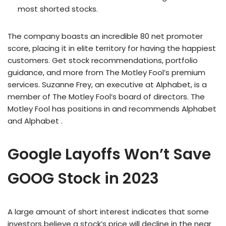
most shorted stocks.
The company boasts an incredible 80 net promoter
score, placing it in elite territory for having the happiest
customers. Get stock recommendations, portfolio
guidance, and more from The Motley Fool’s premium
services. Suzanne Frey, an executive at Alphabet, is a
member of The Motley Fool’s board of directors. The
Motley Fool has positions in and recommends Alphabet
and Alphabet .
Google Layoffs Won’t Save
GOOG Stock in 2023
A large amount of short interest indicates that some
investors believe a stock’s price will decline in the near