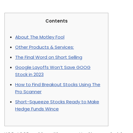
Contents
About The Motley Fool
Other Products & Services:
The Final Word on Short Selling
Google Layoffs Won’t Save GOOG
Stock in 2023
How to Find Breakout Stocks Using The
Pro Scanner
Short-Squeeze Stocks Ready to Make
Hedge Funds Wince