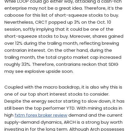
While LOOP could go either way, attacking a cash-rich
enterprise may not be a great idea. Therefore, it’s the
caboose for this list of short-squeeze stocks to buy.
Nevertheless, CRCT popped up 3% on the Oct. 10
session, softly implying that it could be one of the
short-squeeze stocks to buy. Moreover, shares gained
over 12% during the trailing month, reflecting brewing
contrarian interest. On the other hand, during the
trailing month, the total crypto market cap increased
roughly 33%. Therefore, contrarians reckon that SDIG
may see explosive upside soon.
Coupled with the macro backdrop, it is also why this is
one of our top short interest stocks to consider.
Despite the energy sector starting to slow down, it has
still been the top performer YTD. With mining stocks in
high
fxtm forex broker review
demand and the current
supply-demand dynamics, ARCH is a strong buy worth
investing in for the long term. Although Arch possesses