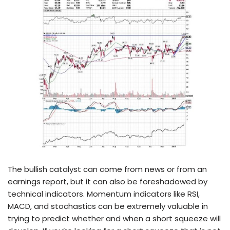
The bullish catalyst can come from news or from an
earnings report, but it can also be foreshadowed by
technical indicators. Momentum indicators like RSI,
MACD, and stochastics can be extremely valuable in
trying to predict whether and when a short squeeze will