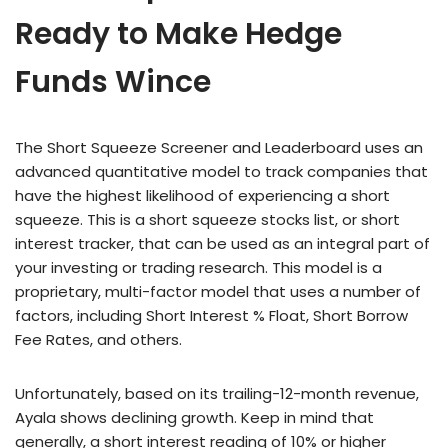
Ready to Make Hedge
Funds Wince
The Short Squeeze Screener and Leaderboard uses an
advanced quantitative model to track companies that
have the highest likelihood of experiencing a short
squeeze. This is a short squeeze stocks list, or short
interest tracker, that can be used as an integral part of
your investing or trading research. This model is a
proprietary, multi-factor model that uses a number of
factors, including Short Interest % Float, Short Borrow
Fee Rates, and others.
Unfortunately, based on its trailing-12-month revenue,
Ayala shows declining growth. Keep in mind that
generally, a short interest reading of 10% or higher