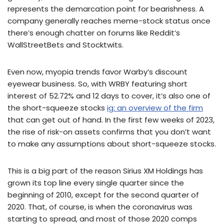
represents the demarcation point for bearishness. A
company generally reaches meme-stock status once
there’s enough chatter on forums like Reddit’s
WallStreetBets and Stocktwits.
Even now, myopia trends favor Warby’s discount
eyewear business. So, with WRBY featuring short
interest of 52.72% and 12 days to cover, it’s also one of
the short-squeeze stocks
ig: an overview of the firm
that can get out of hand. In the first few weeks of 2023,
the rise of risk-on assets confirms that you don’t want
to make any assumptions about short-squeeze stocks.
This is a big part of the reason Sirius XM Holdings has
grown its top line every single quarter since the
beginning of 2010, except for the second quarter of
2020. That, of course, is when the coronavirus was
starting to spread, and most of those 2020 comps