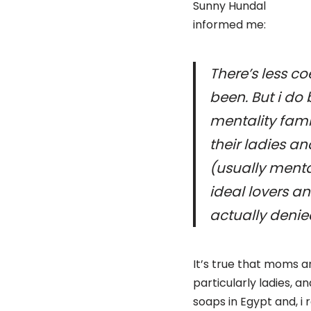
Sunny Hundal
informed me:
There’s less c
been. But i do
mentality fami
their ladies an
(usually menta
ideal lovers an
actually denie
It’s true that moms an
particularly ladies, 
soaps in Egypt and, i 