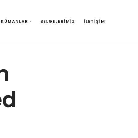
OKÜMANLAR
BELGELERIMIZ
İLETIŞIM
m
ed