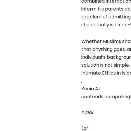
combined interactions
inform his parents abou
problem of admitting 
she actually is a non-
Whether Muslims shoul
that anything goes, 
individual’s backgrou
solution is not simple.
Intimate Ethics in Isl
,
Kecia Ali
contends compellingl
halal
(or