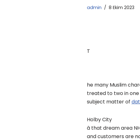
admin
8 Ekim 2023
T
he many Muslim charac
treated to two in one
subject matter of
dat
Holby City
â that dream area N
and customers are not t