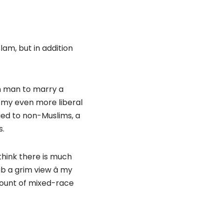
slam, but in addition
im man to marry a
 my even more liberal
ied to non-Muslims, a
s.
 think there is much
 a grim view â my
mount of mixed-race