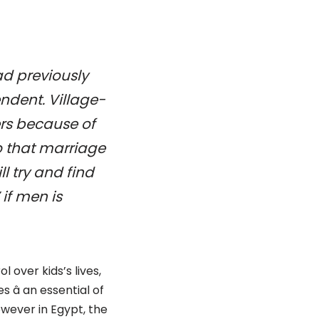
ad previously
ndent. Village-
ers because of
to that marriage
 try and find
 if men is
 over kids’s lives,
â an essential of
owever in Egypt, the