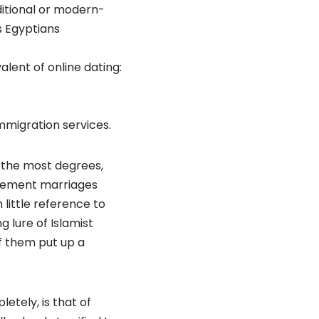
ditional or modern-
s Egyptians
alent of online dating:
mmigration services.
 the most degrees,
reement marriages
little reference to
 lure of Islamist
of them put up a
etely, is that of