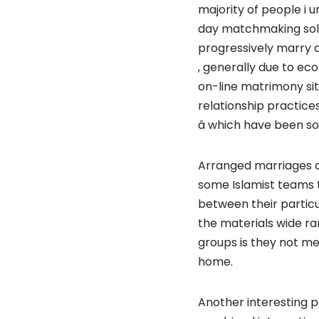
majority of people i 
day matchmaking solu
progressively marry 
, generally due to eco
on-line matrimony si
relationship practice
â which have been s
Arranged marriages c
some Islamist teams 
between their particu
the materials wide ra
groups is they not me
home.
Another interesting po