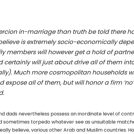
oercion in-marriage than truth be told there h
 believe is extremely socio-economically depe
ly members will however get a hold of partn
d certainly will just about drive all of them in
lly). Much more cosmopolitan households will
d expose all of them, but will honor a firm ‘no’
d.
d dads nevertheless possess an inordinate level of control
and sometimes torpedo whatever see as unsuitable matches 
really believe, various other Arab and Muslim countries. H