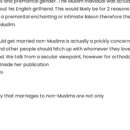
 and premarital gender. The Muslim individual was actually
t his English girlfriend. This would likely be for 2 reasons
a premarital enchanting or intimate liaison therefore th
Muslim.
d get married non-Muslims is actually a prickly concern.
and other people should hitch up with whomever they lov
nd. We talk from a secular viewpoint, however for orthod
 Inside her publication
am
y that marriages to non-Muslims are not only