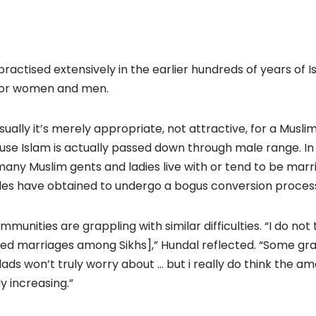
 practised extensively in the earlier hundreds of years of I
 for women and men.
sually it’s merely appropriate, not attractive, for a Musl
use Islam is actually passed down through male range. In
 many Muslim gents and ladies live with or tend to be marr
les have obtained to undergo a bogus conversion proces
ommunities are grappling with similar difficulties. “I do not
xed marriages among Sikhs],” Hundal reflected. “Some grab
s won’t truly worry about … but i really do think the a
y increasing.”