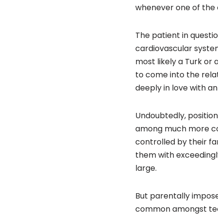
whenever one of the 
The patient in questi
cardiovascular system 
most likely a Turk or 
to come into the rel
deeply in love with an
Undoubtedly, positio
among much more conv
controlled by their fa
them with exceedingly
large.
But parentally impose
common amongst teams 