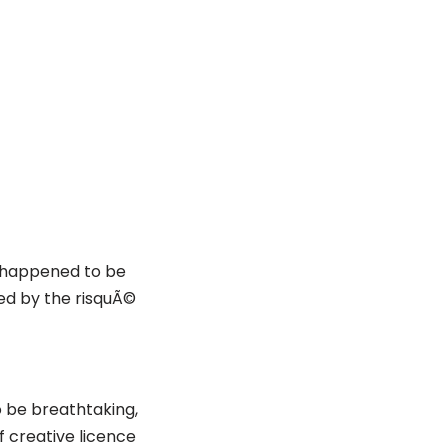
I happened to be
ded by the risquÃ©
o be breathtaking,
of creative licence