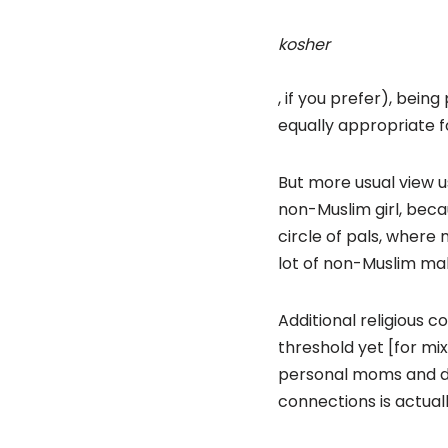
kosher
, if you prefer), being
equally appropriate
But more usual view u
non-Muslim girl, beca
circle of pals, where
lot of non-Muslim ma
Additional religious c
threshold yet [for mi
personal moms and dad
connections is actuall