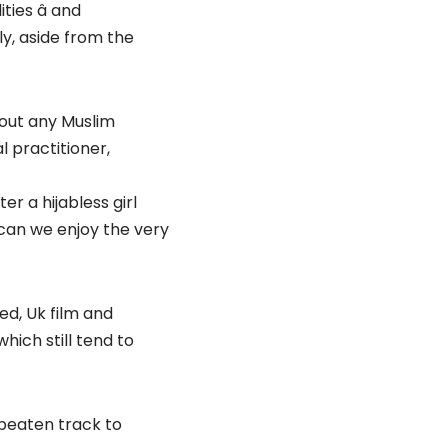
ies â and
ly, aside from the
hout any Muslim
l practitioner,
r a hijabless girl
can we enjoy the very
d, Uk film and
hich still tend to
 beaten track to