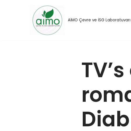
İçeriğe
AİMO Çevre ve İSG Laboratuvarı
geç
TV’s
roma
Diab 