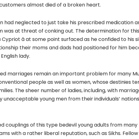
customers almost died of a broken heart.
on had neglected to just take his prescribed medication a
was at threat of conking out. The determination for this 
a Cypriot â at some point surfaced as he confided to his s
ationship their moms and dads had positioned for him be
 English lady.
ned marriages remain an important problem for many Mus
entional people as well as women, whose destinies ten
milies. The sheer number of ladies, including, with marria
 unacceptable young men from their individuals’ nations 
d couplings of this type bedevil young adults from many mi
with a rather liberal reputation, such as Sikhs. Fellow 