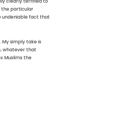
 clearly terrified to
: the particular
e undeniable fact that
 My simply take is
e, whatever that
ox Muslims the