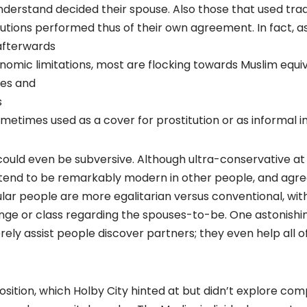
understand decided their spouse. Also those that used tra
tions performed thus of their own agreement. In fact, a
afterwards
nomic limitations, most are flocking towards Muslim equiv
tes and
s
ometimes used as a cover for prostitution or as informal i
ould even be subversive. Although ultra-conservative at
tend to be remarkably modern in other people, and ag
lar people are more egalitarian versus conventional, with 
nge or class regarding the spouses-to-be. One astonishing
rely assist people discover partners; they even help all 
sition, which Holby City hinted at but didn’t explore compl