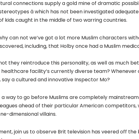
tural connections supply a gold mine of dramatic possibilit
 stereotypes â which has not been investigated adequate
f kids caught in the middle of two warring countries.
 why can not we’ve got a lot more Muslim characters wit
discovered, including, that Holby once had a Muslim medica
t they reintroduce this personality, as well as much bette
 healthcare facility’s currently diverse team? Whenever 
e, say a cultured and innovative Inspector Mo?
ve a way to go before Muslims are completely mainstreame
 leagues ahead of their particular American competitors, w
one-dimensional villains.
ment, join us to observe Brit television has veered off the