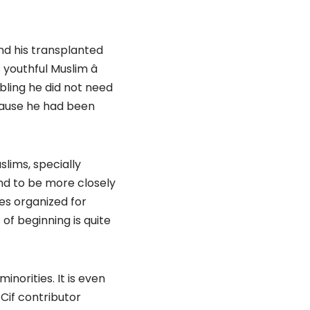
nd his transplanted
youthful Muslim â
ibling he did not need
cause he had been
lims, specially
d to be more closely
ges organized for
of beginning is quite
norities. It is even
Cif contributor