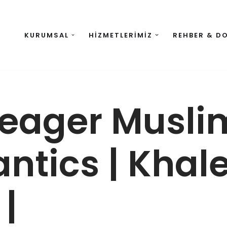
KURUMSAL
HIZMETLERIMIZ
REHBER & D
 eager Musli
ntics | Khal
|