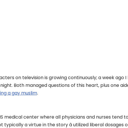
ters on television is growing continuously; a week ago 
 night. Both managed questions of this heart, plus one ai
ing a gay muslim
.
HS medical center where all physicians and nurses tend t
ypically a virtue in the story â utilized liberal dosages 