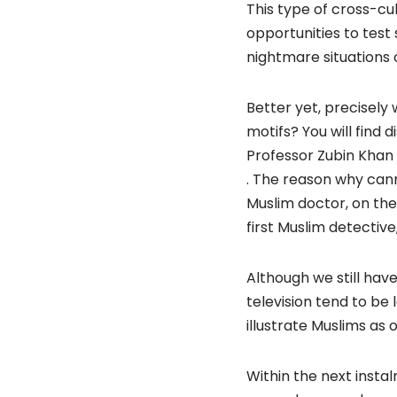
This type of cross-cul
opportunities to test
nightmare situations o
Better yet, precisely
motifs? You will find 
Professor Zubin Khan
. The reason why canno
Muslim doctor, on the
first Muslim detectiv
Although we still ha
television tend to be
illustrate Muslims as 
Within the next instal