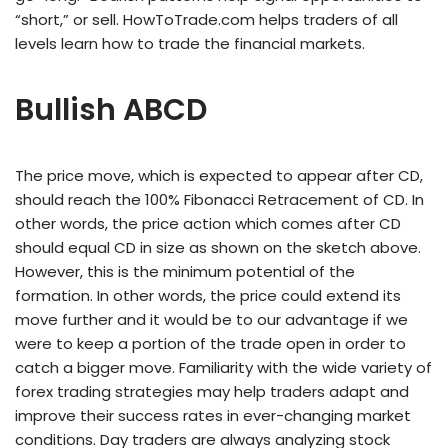
“short,” or sell. HowToTrade.com helps traders of all
levels learn how to trade the financial markets.
Bullish ABCD
The price move, which is expected to appear after CD,
should reach the 100% Fibonacci Retracement of CD. In
other words, the price action which comes after CD
should equal CD in size as shown on the sketch above.
However, this is the minimum potential of the
formation. In other words, the price could extend its
move further and it would be to our advantage if we
were to keep a portion of the trade open in order to
catch a bigger move. Familiarity with the wide variety of
forex trading strategies may help traders adapt and
improve their success rates in ever-changing market
conditions. Day traders are always analyzing stock