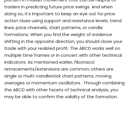
traders in predicting future price swings. And when
doing so, it’s important to keep an eye out for price
action clues using support and resistance levels, trend
lines, price channels, chart patterns, or candle
formations. When you find the weight of evidence
shifting in the opposite direction, you should close your
trade with your realized profit. The ABCD works well on
multiple time frames or in concert with other technical
indicators. As mentioned earlier, Fibonacci
retracements/extensions are common; others are
single or multi-candlestick chart patterns, moving
averages or momentum oscillators . Through combining
the ABCD with other facets of technical analysis, you
may be able to confirm the validity of the formation.