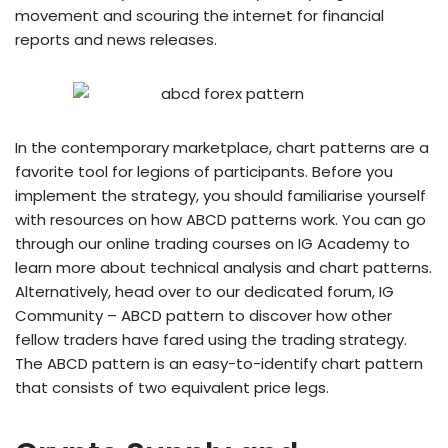
movement and scouring the internet for financial
reports and news releases.
In the contemporary marketplace, chart patterns are a
favorite tool for legions of participants. Before you
implement the strategy, you should familiarise yourself
with resources on how ABCD patterns work. You can go
through our online trading courses on IG Academy to
learn more about technical analysis and chart patterns.
Alternatively, head over to our dedicated forum, IG
Community – ABCD pattern to discover how other
fellow traders have fared using the trading strategy.
The ABCD pattern is an easy-to-identify chart pattern
that consists of two equivalent price legs.