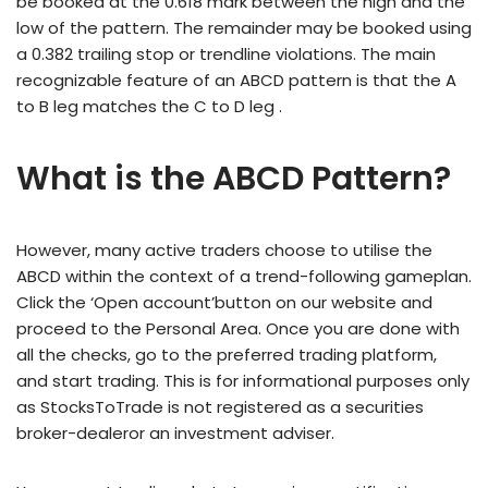
be booked at the 0.618 mark between the high and the
low of the pattern. The remainder may be booked using
a 0.382 trailing stop or trendline violations. The main
recognizable feature of an ABCD pattern is that the A
to B leg matches the C to D leg .
What is the ABCD Pattern?
However, many active traders choose to utilise the
ABCD within the context of a trend-following gameplan.
Click the ‘Open account’button on our website and
proceed to the Personal Area. Once you are done with
all the checks, go to the preferred trading platform,
and start trading. This is for informational purposes only
as StocksToTrade is not registered as a securities
broker-dealeror an investment adviser.