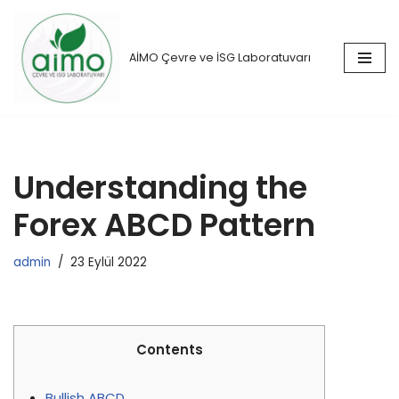
İçeriğe
AİMO Çevre ve İSG Laboratuvarı
geç
Understanding the
Forex ABCD Pattern
admin
23 Eylül 2022
Contents
Bullish ABCD