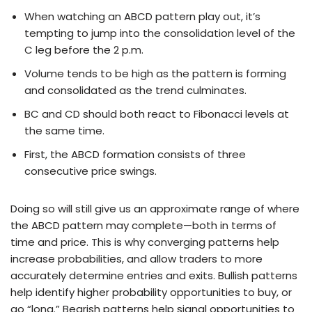
When watching an ABCD pattern play out, it’s
tempting to jump into the consolidation level of the
C leg before the 2 p.m.
Volume tends to be high as the pattern is forming
and consolidated as the trend culminates.
BC and CD should both react to Fibonacci levels at
the same time.
First, the ABCD formation consists of three
consecutive price swings.
Doing so will still give us an approximate range of where
the ABCD pattern may complete—both in terms of
time and price. This is why converging patterns help
increase probabilities, and allow traders to more
accurately determine entries and exits. Bullish patterns
help identify higher probability opportunities to buy, or
go “long.” Bearish patterns help signal opportunities to