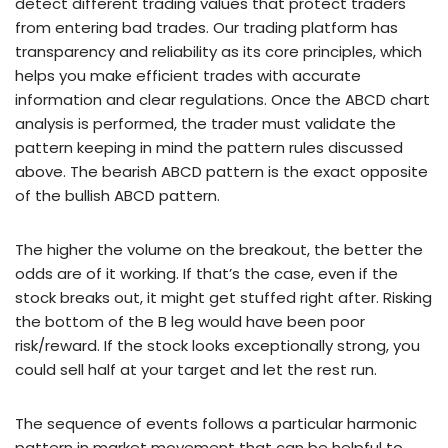
detect different trading values that protect traders
from entering bad trades. Our trading platform has
transparency and reliability as its core principles, which
helps you make efficient trades with accurate
information and clear regulations. Once the ABCD chart
analysis is performed, the trader must validate the
pattern keeping in mind the pattern rules discussed
above. The bearish ABCD pattern is the exact opposite
of the bullish ABCD pattern.
The higher the volume on the breakout, the better the
odds are of it working. If that’s the case, even if the
stock breaks out, it might get stuffed right after. Risking
the bottom of the B leg would have been poor
risk/reward. If the stock looks exceptionally strong, you
could sell half at your target and let the rest run.
The sequence of events follows a particular harmonic
pattern in market movement that can be helpful to