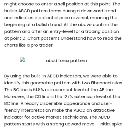
might choose to enter a sell position at this point. The
bullish ABCD pattern forms during a downward trend
and indicates a potential price reversal, meaning the
beginning of a bullish trend. All the above confirm the
pattern and offer an entry-level for a trading position
at point D. Chart patterns Understand how to read the
charts like a pro trader.
By using the built-in ABCD indicators, we were able to
identify this geometric pattern with two Fibonacci rules.
The BC line is 61.8% retracement level of the AB line.
Moreover, the CD line is the 127% extension level of the
BC line. A readily discernible appearance and user-
friendly interpretation make the ABCD an attractive
indicator for active market technicians. The ABCD
pattern starts with a strong upward move – initial spike