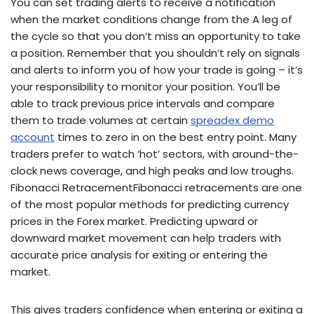
You can set trading alerts to receive a notification
when the market conditions change from the A leg of
the cycle so that you don’t miss an opportunity to take
a position. Remember that you shouldn’t rely on signals
and alerts to inform you of how your trade is going – it’s
your responsibility to monitor your position. You’ll be
able to track previous price intervals and compare
them to trade volumes at certain
spreadex demo
account
times to zero in on the best entry point. Many
traders prefer to watch ‘hot’ sectors, with around-the-
clock news coverage, and high peaks and low troughs.
Fibonacci RetracementFibonacci retracements are one
of the most popular methods for predicting currency
prices in the Forex market. Predicting upward or
downward market movement can help traders with
accurate price analysis for exiting or entering the
market.
This gives traders confidence when entering or exiting a