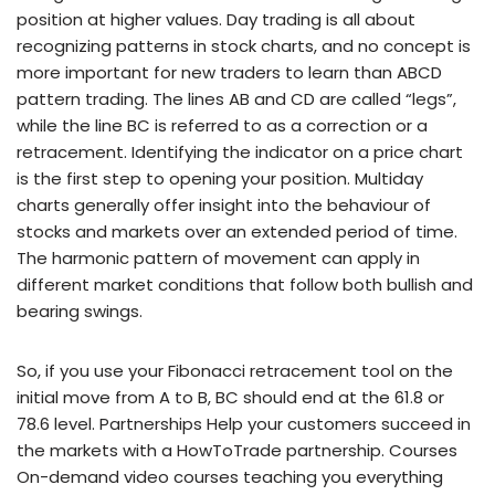
position at higher values. Day trading is all about
recognizing patterns in stock charts, and no concept is
more important for new traders to learn than ABCD
pattern trading. The lines AB and CD are called “legs”,
while the line BC is referred to as a correction or a
retracement. Identifying the indicator on a price chart
is the first step to opening your position. Multiday
charts generally offer insight into the behaviour of
stocks and markets over an extended period of time.
The harmonic pattern of movement can apply in
different market conditions that follow both bullish and
bearing swings.
So, if you use your Fibonacci retracement tool on the
initial move from A to B, BC should end at the 61.8 or
78.6 level. Partnerships Help your customers succeed in
the markets with a HowToTrade partnership. Courses
On-demand video courses teaching you everything