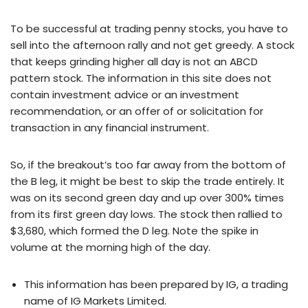
To be successful at trading penny stocks, you have to
sell into the afternoon rally and not get greedy. A stock
that keeps grinding higher all day is not an ABCD
pattern stock. The information in this site does not
contain investment advice or an investment
recommendation, or an offer of or solicitation for
transaction in any financial instrument.
So, if the breakout’s too far away from the bottom of
the B leg, it might be best to skip the trade entirely. It
was on its second green day and up over 300% times
from its first green day lows. The stock then rallied to
$3,680, which formed the D leg. Note the spike in
volume at the morning high of the day.
This information has been prepared by IG, a trading
name of IG Markets Limited.