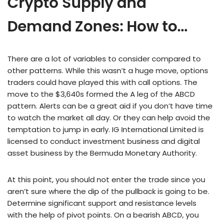
Crypto Supply and
Demand Zones: How to…
There are a lot of variables to consider compared to
other patterns. While this wasn’t a huge move, options
traders could have played this with call options. The
move to the $3,640s formed the A leg of the ABCD
pattern. Alerts can be a great aid if you don’t have time
to watch the market all day. Or they can help avoid the
temptation to jump in early. IG International Limited is
licensed to conduct investment business and digital
asset business by the Bermuda Monetary Authority.
At this point, you should not enter the trade since you
aren’t sure where the dip of the pullback is going to be.
Determine significant support and resistance levels
with the help of pivot points. On a bearish ABCD, you