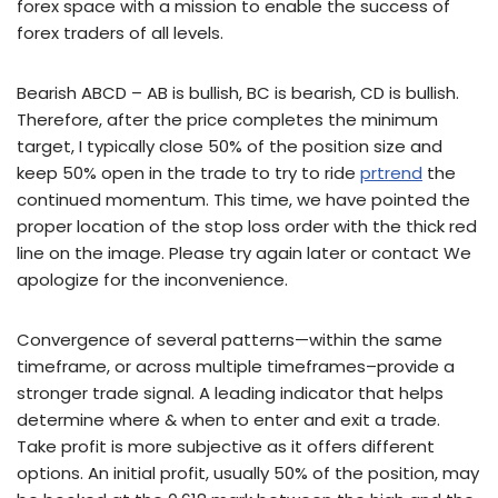
forex space with a mission to enable the success of
forex traders of all levels.
Bearish ABCD – AB is bullish, BC is bearish, CD is bullish.
Therefore, after the price completes the minimum
target, I typically close 50% of the position size and
keep 50% open in the trade to try to ride
prtrend
the
continued momentum. This time, we have pointed the
proper location of the stop loss order with the thick red
line on the image. Please try again later or contact We
apologize for the inconvenience.
Convergence of several patterns—within the same
timeframe, or across multiple timeframes–provide a
stronger trade signal. A leading indicator that helps
determine where & when to enter and exit a trade.
Take profit is more subjective as it offers different
options. An initial profit, usually 50% of the position, may