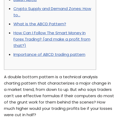
Crypto Supply and Demand Zones: How
to…
What is the ABCD Pattern?
How Can I Follow The Smart Money In
Forex Trading? (and make a profit from
that?)
Importance of ABCD trading pattern
A double bottom pattern is a technical analysis
charting pattern that characterizes a major change in
a market trend, from down to up. But who says traders
can’t use effective formulas if their computers do most
of the grunt work for them behind the scenes? How
much higher would your trading profits be if your losses
were cut in half?