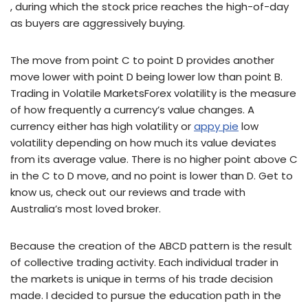
, during which the stock price reaches the high-of-day
as buyers are aggressively buying.
The move from point C to point D provides another
move lower with point D being lower low than point B.
Trading in Volatile MarketsForex volatility is the measure
of how frequently a currency’s value changes. A
currency either has high volatility or
appy pie
low
volatility depending on how much its value deviates
from its average value. There is no higher point above C
in the C to D move, and no point is lower than D. Get to
know us, check out our reviews and trade with
Australia’s most loved broker.
Because the creation of the ABCD pattern is the result
of collective trading activity. Each individual trader in
the markets is unique in terms of his trade decision
made. I decided to pursue the education path in the