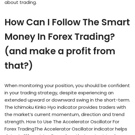
about trading.
How Can I Follow The Smart
Money In Forex Trading?
(and make a profit from
that?)
When monitoring your position, you should be confident
in your trading strategy, despite experiencing an
extended upward or downward swing in the short-term.
The Ichimoku Kinko Hyo indicator provides traders with
the market’s current momentum, direction and trend
strength. How to Use The Accelerator Oscillator For
Forex TradingThe Accelerator Oscillator indicator helps